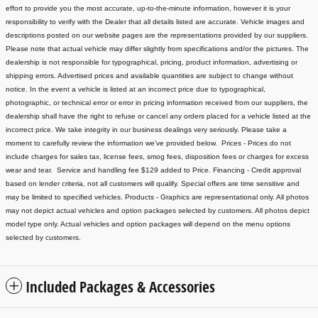
effort to provide you the most accurate, up-to-the-minute information, however it is your
responsibility to verify with the Dealer that all details listed are accurate.
Vehicle images and
descriptions posted on our website pages are the representations provided by our suppliers.
Please note that actual vehicle may differ slightly from specifications and/or the pictures. The
dealership is not responsible for typographical, pricing, product information, advertising or
shipping errors. Advertised prices and available quantities are subject to change without
notice.
In the event a vehicle is listed at an incorrect price due to typographical,
photographic, or technical error or error in pricing information received from our suppliers, the
dealership shall have the right to refuse or cancel any orders placed for a vehicle listed at the
incorrect price.
We take integrity in our business dealings very seriously. Please take a
moment to carefully review the information we've provided below.
Prices - Prices do not
include charges for sales tax, license fees
, smog fees, disposition fees or charges for excess
wear and tear. Service and handling fee $129 added to Price.
Financing - Credit approval
based on lender criteria, not all customers will qualify. Special offers are time sensitive and
may be limited to specified vehicles.
Products - Graphics are representational only. All photos
may not depict actual vehicles and option packages selected by customers. All photos depict
model type only. Actual vehicles and option packages will depend on the menu options
selected by customers.
Included Packages & Accessories