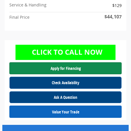
Service & Handling
$129
$44,107
Final Price
Apply for Financing
Check Availability
Ask A Question
Value Your Trade