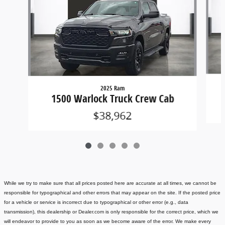
2025 Ram
1500 Warlock Truck Crew Cab
$38,962
While we try to make sure that all prices posted here are accurate at all times, we cannot be
responsible for typographical and other errors that may appear on the site. If the posted price
for a vehicle or service is incorrect due to typographical or other error (e.g., data
transmission), this dealership or Dealer.com is only responsible for the correct price, which we
will endeavor to provide to you as soon as we become aware of the error. We make every