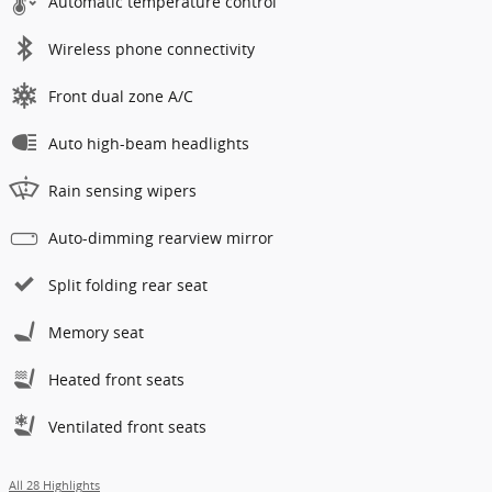
Automatic temperature control
Wireless phone connectivity
Front dual zone A/C
Auto high-beam headlights
Rain sensing wipers
Auto-dimming rearview mirror
Split folding rear seat
Memory seat
Heated front seats
Ventilated front seats
All 28 Highlights