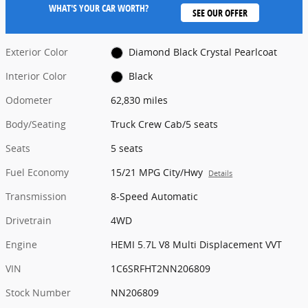
WHAT'S YOUR CAR WORTH?
SEE OUR OFFER
Exterior Color
Diamond Black Crystal Pearlcoat
Interior Color
Black
Odometer
62,830 miles
Body/Seating
Truck Crew Cab/5 seats
Seats
5 seats
Fuel Economy
15/21 MPG City/Hwy
Details
Transmission
8-Speed Automatic
Drivetrain
4WD
Engine
HEMI 5.7L V8 Multi Displacement VVT
VIN
1C6SRFHT2NN206809
Stock Number
NN206809