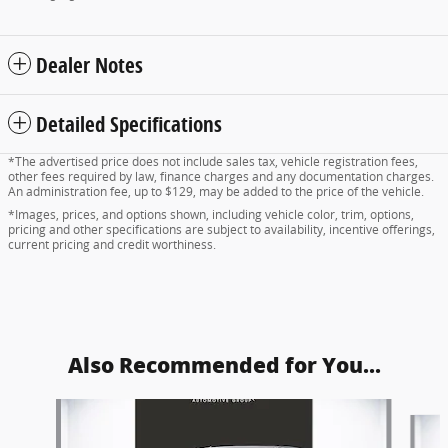
Dealer Notes
Detailed Specifications
*The advertised price does not include sales tax, vehicle registration fees,
other fees required by law, finance charges and any documentation charges.
An administration fee, up to $129, may be added to the price of the vehicle.
*Images, prices, and options shown, including vehicle color, trim, options,
pricing and other specifications are subject to availability, incentive offerings,
current pricing and credit worthiness.
Also Recommended for You...
Slide 1 of 5