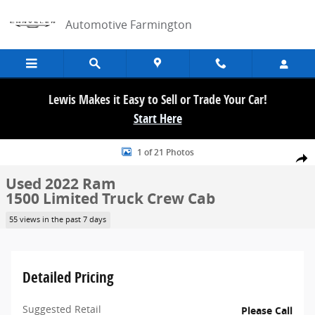
Skip to main content
Automotive Farmington
Lewis Makes it Easy to Sell or Trade Your Car!
Start Here
Used 2022 Ram 1500 Limited Truck Crew Cab Photo 1 of 21
1 of 21 Photos
Share
Used 2022 Ram
1500 Limited Truck Crew Cab
55 views in the past 7 days
Detailed Pricing
Suggested Retail
Please Call