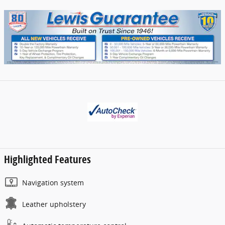
Highlighted Features
Navigation system
Leather upholstery