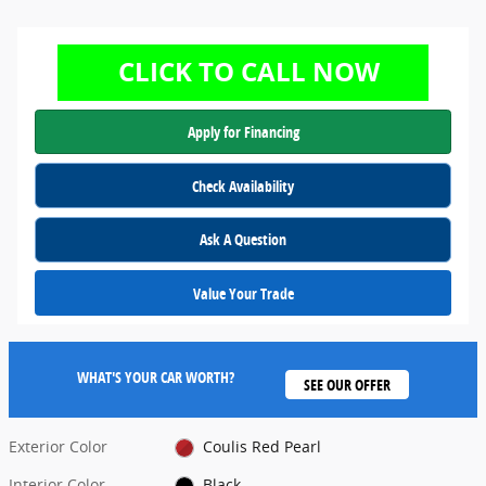
Apply for Financing
Check Availability
Ask A Question
Value Your Trade
WHAT'S YOUR CAR WORTH?
SEE OUR OFFER
Exterior Color
Coulis Red Pearl
Interior Color
Black