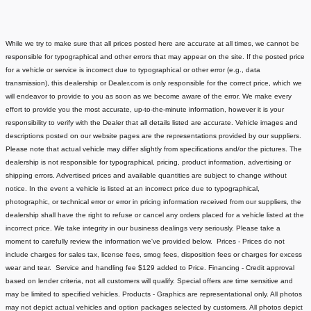
While we try to make sure that all prices posted here are accurate at all times, we cannot be
responsible for typographical and other errors that may appear on the site. If the posted price
for a vehicle or service is incorrect due to typographical or other error (e.g., data
transmission), this dealership or Dealer.com is only responsible for the correct price, which we
will endeavor to provide to you as soon as we become aware of the error. We make every
effort to provide you the most accurate, up-to-the-minute information, however it is your
responsibility to verify with the Dealer that all details listed are accurate.
Vehicle images and
descriptions posted on our website pages are the representations provided by our suppliers.
Please note that actual vehicle may differ slightly from specifications and/or the pictures. The
dealership is not responsible for typographical, pricing, product information, advertising or
shipping errors. Advertised prices and available quantities are subject to change without
notice.
In the event a vehicle is listed at an incorrect price due to typographical,
photographic, or technical error or error in pricing information received from our suppliers, the
dealership shall have the right to refuse or cancel any orders placed for a vehicle listed at the
incorrect price.
We take integrity in our business dealings very seriously. Please take a
moment to carefully review the information we've provided below.
Prices - Prices do not
include charges for sales tax, license fees
, smog fees, disposition fees or charges for excess
wear and tear. Service and handling fee $129 added to Price.
Financing - Credit approval
based on lender criteria, not all customers will qualify. Special offers are time sensitive and
may be limited to specified vehicles.
Products - Graphics are representational only. All photos
may not depict actual vehicles and option packages selected by customers. All photos depict