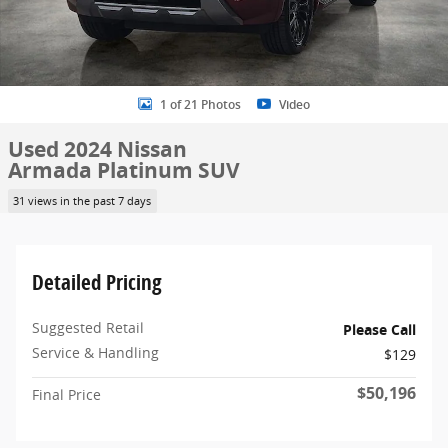
1 of 21 Photos
Video
Used 2024 Nissan
Armada Platinum SUV
31 views in the past 7 days
Detailed Pricing
Suggested Retail
Please Call
Service & Handling
$129
$50,196
Final Price