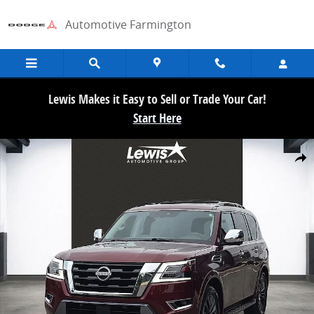
Skip to main content
Automotive Farmington
Lewis Makes it Easy to Sell or Trade Your Car!
Start Here
Used 2024 Nissan Armada Platinum SUV Photo 1 of 21
Share