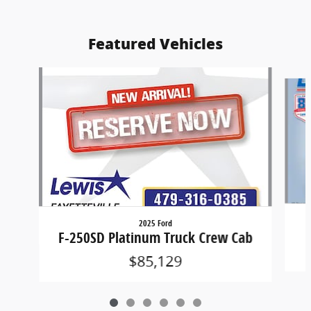
Featured Vehicles
Slide 1 of 6
2025 Ford
F-250SD Platinum Truck Crew Cab
$85,129