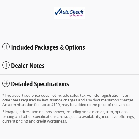
Included Packages & Options
Dealer Notes
Detailed Specifications
*The advertised price does not include sales tax, vehicle registration fees,
other fees required by law, finance charges and any documentation charges.
An administration fee, up to $129, may be added to the price of the vehicle.
*Images, prices, and options shown, including vehicle color, trim, options,
pricing and other specifications are subject to availability, incentive offerings,
current pricing and credit worthiness.