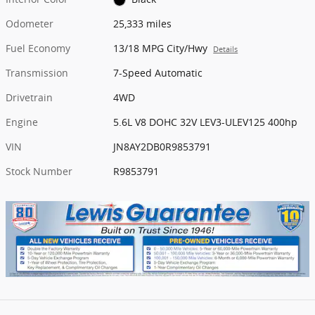
Odometer
25,333 miles
Fuel Economy
13/18 MPG City/Hwy
Details
Transmission
7-Speed Automatic
Drivetrain
4WD
Engine
5.6L V8 DOHC 32V LEV3-ULEV125 400hp
VIN
JN8AY2DB0R9853791
Stock Number
R9853791