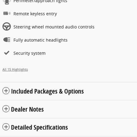
Perimeter/approach lights
Remote keyless entry
Steering wheel mounted audio controls
Fully automatic headlights
Security system
All 15 Highlights
Included Packages & Options
Dealer Notes
Detailed Specifications