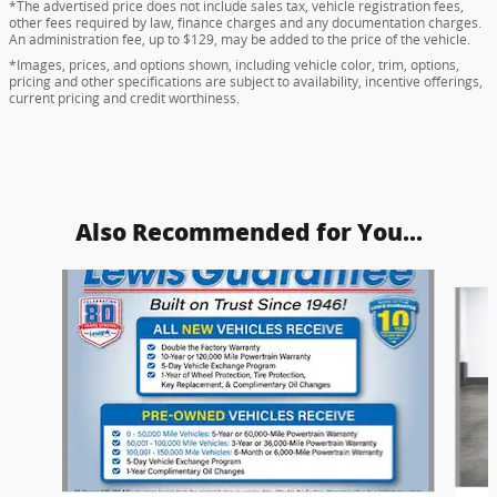
*The advertised price does not include sales tax, vehicle registration fees,
other fees required by law, finance charges and any documentation charges.
An administration fee, up to $129, may be added to the price of the vehicle.
*Images, prices, and options shown, including vehicle color, trim, options,
pricing and other specifications are subject to availability, incentive offerings,
current pricing and credit worthiness.
Also Recommended for You...
Slide 1 of 6