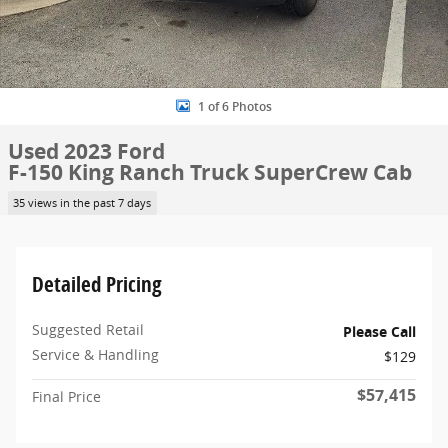
1 of 6 Photos
Used 2023 Ford
F-150 King Ranch Truck SuperCrew Cab
35 views in the past 7 days
Detailed Pricing
Suggested Retail
Please Call
Service & Handling
$129
$57,415
Final Price