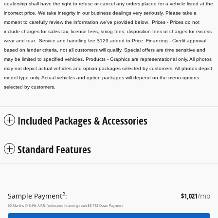
dealership shall have the right to refuse or cancel any orders placed for a vehicle listed at the
incorrect price.
We take integrity in our business dealings very seriously. Please take a
moment to carefully review the information we've provided below.
Prices - Prices do not
include charges for sales tax, license fees
, smog fees, disposition fees or charges for excess
wear and tear. Service and handling fee $129 added to Price.
Financing - Credit approval
based on lender criteria, not all customers will qualify. Special offers are time sensitive and
may be limited to specified vehicles.
Products - Graphics are representational only. All photos
may not depict actual vehicles and option packages selected by customers. All photos depict
model type only. Actual vehicles and option packages will depend on the menu options
selected by customers.
Included Packages & Accessories
Standard Features
2
Sample Payment
:
$1,021
/mo
60
Months
@
6.9
%
A.P.R. (estimated financing rate)
$5,742
Down Payment