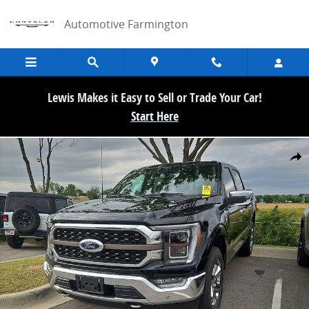
Skip to main content
Automotive Farmington
Lewis Makes it Easy to Sell or Trade Your Car!
Start Here
Used 2023 Ford F-150 King Ranch Truck SuperCrew Cab Photo 1 of 
Share