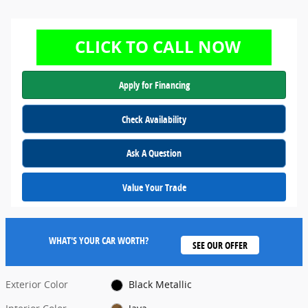
Apply for Financing
Check Availability
Ask A Question
Value Your Trade
WHAT'S YOUR CAR WORTH?
SEE OUR OFFER
Exterior Color
Black Metallic