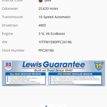
Interior Color
Java
Odometer
25,633 miles
Transmission
10-Speed Automatic
Drivetrain
4WD
Engine
3.5L V6 EcoBoost
VIN
1FTFW1E80PFC26186
Stock Number
PFC26186