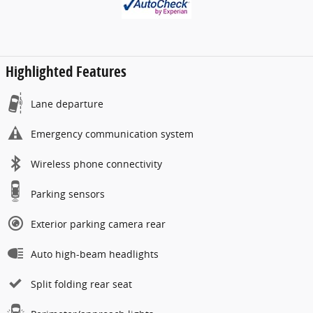
Highlighted Features
Lane departure
Emergency communication system
Wireless phone connectivity
Parking sensors
Exterior parking camera rear
Auto high-beam headlights
Split folding rear seat