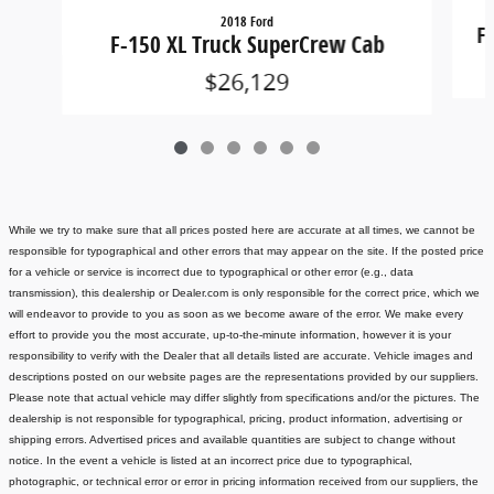
2018 Ford
F
F-150 XL Truck SuperCrew Cab
$26,129
While we try to make sure that all prices posted here are accurate at all times, we cannot be
responsible for typographical and other errors that may appear on the site. If the posted price
for a vehicle or service is incorrect due to typographical or other error (e.g., data
transmission), this dealership or Dealer.com is only responsible for the correct price, which we
will endeavor to provide to you as soon as we become aware of the error. We make every
effort to provide you the most accurate, up-to-the-minute information, however it is your
responsibility to verify with the Dealer that all details listed are accurate.
Vehicle images and
descriptions posted on our website pages are the representations provided by our suppliers.
Please note that actual vehicle may differ slightly from specifications and/or the pictures. The
dealership is not responsible for typographical, pricing, product information, advertising or
shipping errors. Advertised prices and available quantities are subject to change without
notice.
In the event a vehicle is listed at an incorrect price due to typographical,
photographic, or technical error or error in pricing information received from our suppliers, the