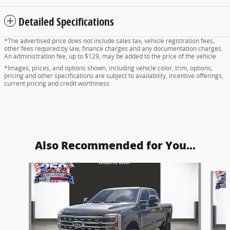
Detailed Specifications
*The advertised price does not include sales tax, vehicle registration fees,
other fees required by law, finance charges and any documentation charges.
An administration fee, up to $129, may be added to the price of the vehicle.
*Images, prices, and options shown, including vehicle color, trim, options,
pricing and other specifications are subject to availability, incentive offerings,
current pricing and credit worthiness.
Also Recommended for You...
Slide 1 of 5