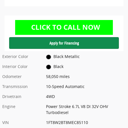
Apply for Financing
Exterior Color
Black Metallic
Interior Color
Black
Odometer
58,050 miles
Transmission
10-Speed Automatic
Drivetrain
4WD
Engine
Power Stroke 6.7L V8 DI 32V OHV
Turbodiesel
VIN
1FT8W2BT8MEC85110