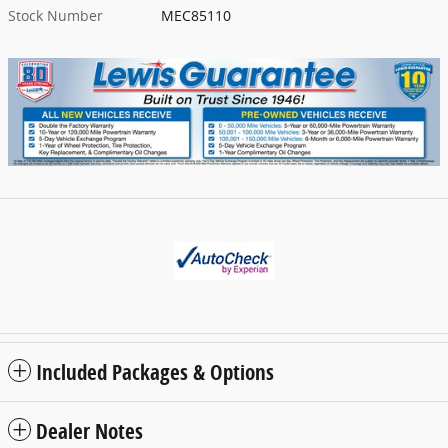
Stock Number
MEC85110
Included Packages & Options
Dealer Notes