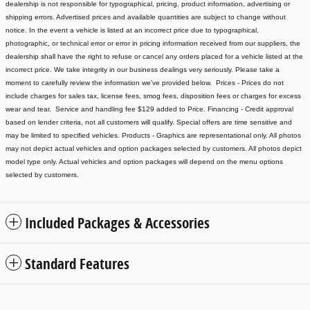
dealership is not responsible for typographical, pricing, product information, advertising or
shipping errors. Advertised prices and available quantities are subject to change without
notice.
In the event a vehicle is listed at an incorrect price due to typographical,
photographic, or technical error or error in pricing information received from our suppliers, the
dealership shall have the right to refuse or cancel any orders placed for a vehicle listed at the
incorrect price.
We take integrity in our business dealings very seriously. Please take a
moment to carefully review the information we've provided below.
Prices - Prices do not
include charges for sales tax, license fees
, smog fees, disposition fees or charges for excess
wear and tear. Service and handling fee $129 added to Price.
Financing - Credit approval
based on lender criteria, not all customers will qualify. Special offers are time sensitive and
may be limited to specified vehicles.
Products - Graphics are representational only. All photos
may not depict actual vehicles and option packages selected by customers. All photos depict
model type only. Actual vehicles and option packages will depend on the menu options
selected by customers.
Included Packages & Accessories
Standard Features