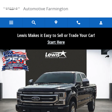
Skip to main content
Automotive Farmington
Lewis Makes it Easy to Sell or Trade Your Car!
Start Here
Used 2021 Ford F-250SD Platinum Truck Crew Cab Photo 1 of 21
Share