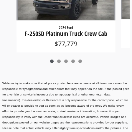
2024 Ford
F-250SD Platinum Truck Crew Cab
$77,779
While we try to make sure that all prices posted here are accurate at all times, we cannot be
responsible for typographical and other errors that may appear on the site. If the posted price
for a vehicle or service is incorrect due to typographical or other error (e.g., data
transmission), this dealership or Dealer.com is only responsible for the correct price, which we
will endeavor to provide to you as soon as we become aware of the error. We make every
effort to provide you the most accurate, up-to-the-minute information, however it is your
responsibility to verify with the Dealer that all details listed are accurate.
Vehicle images and
descriptions posted on our website pages are the representations provided by our suppliers.
Please note that actual vehicle may differ slightly from specifications and/or the pictures. The