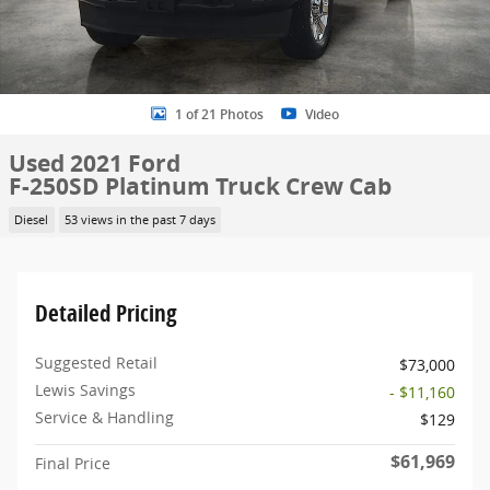
1 of 21 Photos
Video
Used 2021 Ford
F-250SD Platinum Truck Crew Cab
Diesel
53 views in the past 7 days
Detailed Pricing
Suggested Retail
$73,000
Lewis Savings
- $11,160
Service & Handling
$129
$61,969
Final Price