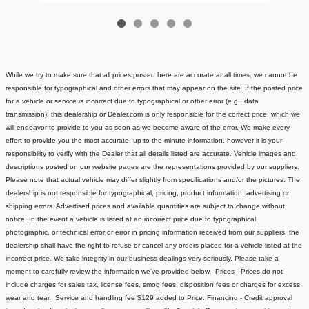
While we try to make sure that all prices posted here are accurate at all times, we cannot be
responsible for typographical and other errors that may appear on the site. If the posted price
for a vehicle or service is incorrect due to typographical or other error (e.g., data
transmission), this dealership or Dealer.com is only responsible for the correct price, which we
will endeavor to provide to you as soon as we become aware of the error. We make every
effort to provide you the most accurate, up-to-the-minute information, however it is your
responsibility to verify with the Dealer that all details listed are accurate.
Vehicle images and
descriptions posted on our website pages are the representations provided by our suppliers.
Please note that actual vehicle may differ slightly from specifications and/or the pictures. The
dealership is not responsible for typographical, pricing, product information, advertising or
shipping errors. Advertised prices and available quantities are subject to change without
notice.
In the event a vehicle is listed at an incorrect price due to typographical,
photographic, or technical error or error in pricing information received from our suppliers, the
dealership shall have the right to refuse or cancel any orders placed for a vehicle listed at the
incorrect price.
We take integrity in our business dealings very seriously. Please take a
moment to carefully review the information we've provided below.
Prices - Prices do not
include charges for sales tax, license fees
, smog fees, disposition fees or charges for excess
wear and tear. Service and handling fee $129 added to Price.
Financing - Credit approval