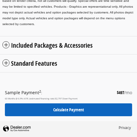
based on lender criteria, not all customers will qualify. Special offers are time sensitive and
may be limited to specified vehicles.
Products - Graphics are representational only. All photos
may not depict actual vehicles and option packages selected by customers. All photos depict
model type only. Actual vehicles and option packages will depend on the menu options
selected by customers.
Included Packages & Accessories
Standard Features
2
Sample Payment
:
$497
/mo
60
Months
@
6.9
%
A.P.R. (estimated financing rate)
$2,797
Down Payment
Calculate Payment
Privacy