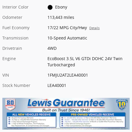
Interior Color
Ebony
Odometer
113,443 miles
Fuel Economy
17/22 MPG City/Hwy
Details
Transmission
10-Speed Automatic
Drivetrain
4WD
Engine
EcoBoost 3.5L V6 GTDi DOHC 24V Twin
Turbocharged
VIN
1FMJU2AT2LEA40001
Stock Number
LEA40001