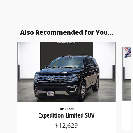
Also Recommended for You...
Slide 1 of 5
2018 Ford
Expedition Limited SUV
$12,629