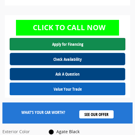
Apply for Financing
Check Availability
Ask A Question
Value Your Trade
WHAT'S YOUR CAR WORTH?
SEE OUR OFFER
Exterior Color
Agate Black