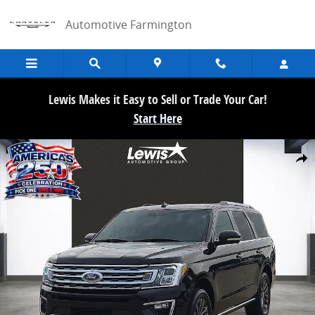
Skip to main content
Automotive Farmington
Lewis Makes it Easy to Sell or Trade Your Car!
Start Here
Used 2020 Ford Expedition Limited SUV Photo 1 of 21
Share