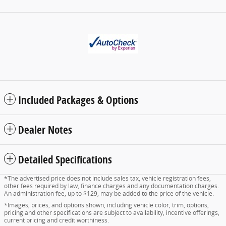
Included Packages & Options
Dealer Notes
Detailed Specifications
*The advertised price does not include sales tax, vehicle registration fees,
other fees required by law, finance charges and any documentation charges.
An administration fee, up to $129, may be added to the price of the vehicle.
*Images, prices, and options shown, including vehicle color, trim, options,
pricing and other specifications are subject to availability, incentive offerings,
current pricing and credit worthiness.