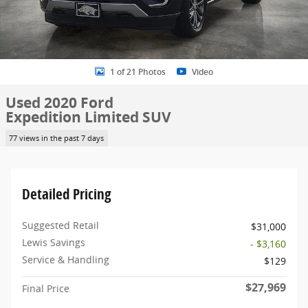
1 of 21 Photos
Video
Used 2020 Ford
Expedition Limited SUV
77 views in the past 7 days
Detailed Pricing
Suggested Retail
$31,000
Lewis Savings
- $3,160
Service & Handling
$129
$27,969
Final Price