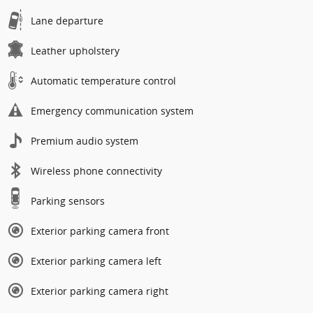
Lane departure
Leather upholstery
Automatic temperature control
Emergency communication system
Premium audio system
Wireless phone connectivity
Parking sensors
Exterior parking camera front
Exterior parking camera left
Exterior parking camera right