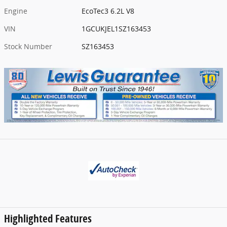
Engine
EcoTec3 6.2L V8
VIN
1GCUKJEL1SZ163453
Stock Number
SZ163453
Highlighted Features