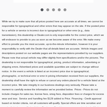
While we try to make sure that all prices posted here are accurate at all times, we cannot be
responsible for typographical and other errors that may appear on the site. If the posted price
for a vehicle or service is incorrect due to typographical or other error (e.g., data
transmission), this dealership or Dealer.com is only responsible for the correct price, which we
will endeavor to provide to you as soon as we become aware of the error. We make every
effort to provide you the most accurate, up-to-the-minute information, however it is your
responsibility to verify with the Dealer that all details listed are accurate.
Vehicle images and
descriptions posted on our website pages are the representations provided by our suppliers.
Please note that actual vehicle may differ slightly from specifications and/or the pictures. The
dealership is not responsible for typographical, pricing, product information, advertising or
shipping errors. Advertised prices and available quantities are subject to change without
notice.
In the event a vehicle is listed at an incorrect price due to typographical,
photographic, or technical error or error in pricing information received from our suppliers, the
dealership shall have the right to refuse or cancel any orders placed for a vehicle listed at the
incorrect price.
We take integrity in our business dealings very seriously. Please take a
moment to carefully review the information we've provided below.
Prices - Prices do not
include charges for sales tax, license fees
, smog fees, disposition fees or charges for excess
wear and tear. Service and handling fee $129 added to Price.
Financing - Credit approval
based on lender criteria, not all customers will qualify. Special offers are time sensitive and