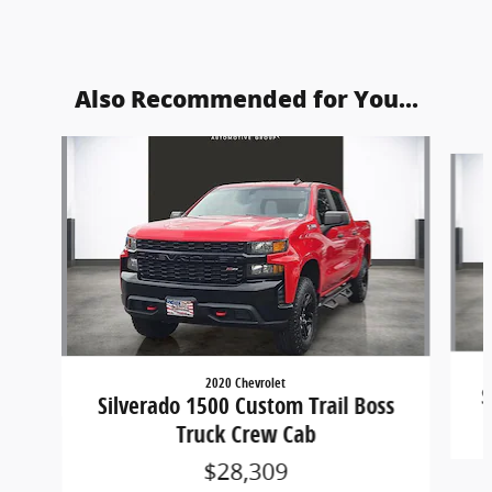
Also Recommended for You...
Slide 1 of 5
2020 Chevrolet
S
Silverado 1500 Custom Trail Boss
Truck Crew Cab
$28,309