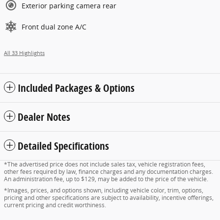
Exterior parking camera rear
Front dual zone A/C
All 33 Highlights
Included Packages & Options
Dealer Notes
Detailed Specifications
*The advertised price does not include sales tax, vehicle registration fees,
other fees required by law, finance charges and any documentation charges.
An administration fee, up to $129, may be added to the price of the vehicle.
*Images, prices, and options shown, including vehicle color, trim, options,
pricing and other specifications are subject to availability, incentive offerings,
current pricing and credit worthiness.