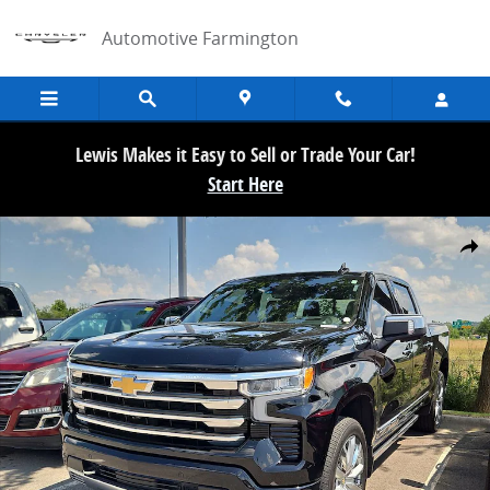
Skip to main content
Automotive Farmington
Lewis Makes it Easy to Sell or Trade Your Car!
Start Here
Used 2025 Chevrolet Silverado 1500 High Country Truck Crew Cab P
Share