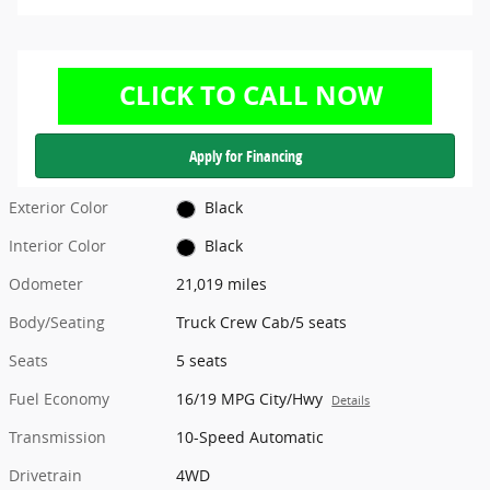
Apply for Financing
Exterior Color
Black
Interior Color
Black
Odometer
21,019 miles
Body/Seating
Truck Crew Cab/5 seats
Seats
5 seats
Fuel Economy
16/19 MPG City/Hwy
Details
Transmission
10-Speed Automatic
Drivetrain
4WD