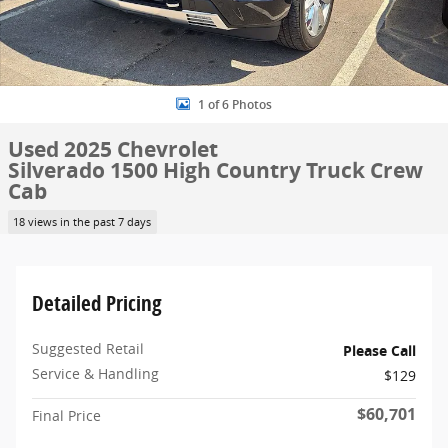
1 of 6 Photos
Used 2025 Chevrolet
Silverado 1500 High Country Truck Crew
Cab
18 views in the past 7 days
Detailed Pricing
Suggested Retail
Please Call
Service & Handling
$129
$60,701
Final Price