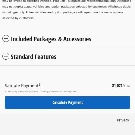
may be limited to specified vehicles.
Products - Graphics are representational only. All photos
may not depict actual vehicles and option packages selected by customers. All photos depict
model type only. Actual vehicles and option packages will depend on the menu options
selected by customers.
Included Packages & Accessories
Standard Features
2
Sample Payment
:
$1,079
/mo
60
Months
@
6.9
%
A.P.R. (estimated financing rate)
$6,071
Down Payment
Calculate Payment
Privacy