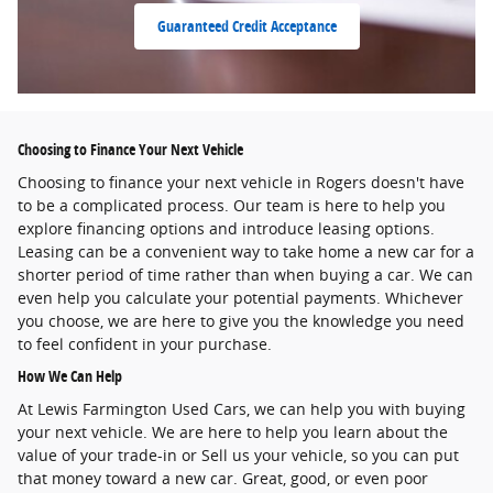
Guaranteed Credit Acceptance
Choosing to Finance Your Next Vehicle
Choosing to finance your next vehicle in Rogers doesn't have
to be a complicated process. Our team is here to help you
explore financing options and introduce leasing options.
Leasing can be a convenient way to take home a new car for a
shorter period of time rather than when buying a car. We can
even help you calculate your potential payments. Whichever
you choose, we are here to give you the knowledge you need
to feel confident in your purchase.
How We Can Help
At Lewis Farmington Used Cars, we can help you with buying
your next vehicle. We are here to help you learn about the
value of your trade-in or Sell us your vehicle, so you can put
that money toward a new car. Great, good, or even poor