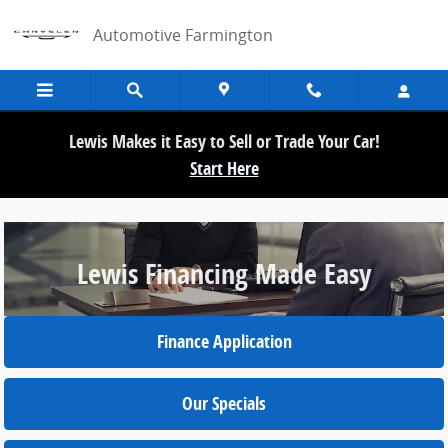
/financing/lewis-financing-made-easy.h
Skip to main content
Automotive Farmington
Lewis Makes it Easy to Sell or Trade Your Car!
Start Here
Lewis Financing Made Easy
Finance Application
Our Specials