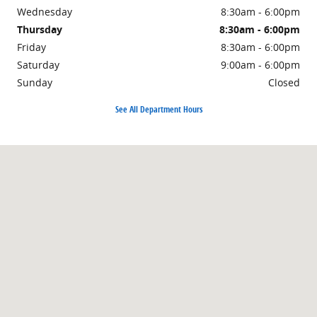
Wednesday
8:30am - 6:00pm
Thursday
8:30am - 6:00pm
Friday
8:30am - 6:00pm
Saturday
9:00am - 6:00pm
Sunday
Closed
See All Department Hours
Visit us at: 323 E Main Street Farmington, AR 72730