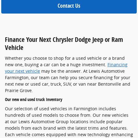
Contact Us
Finance Your Next Chrysler Dodge Jeep or Ram
Vehicle
Whether you choose to shop for a used vehicle or a brand
new one, buying a car can be a huge investment.
Financing
your next vehicle
may be the answer. At Lewis Automotive
Farmington, our team can help you secure financing for your
next new or used car, truck, SUV, or van near Bentonville and
Prairie Grove.
Our new and used truck Inventory
Our selection of used vehicles in Farmington includes
hundreds of used models to choose from. Our new vehicles
at our Lewis Automotive Group locations include popular
models from each brand with the latest trims and features.
Each vehicle comes equipped with new technology enhancing