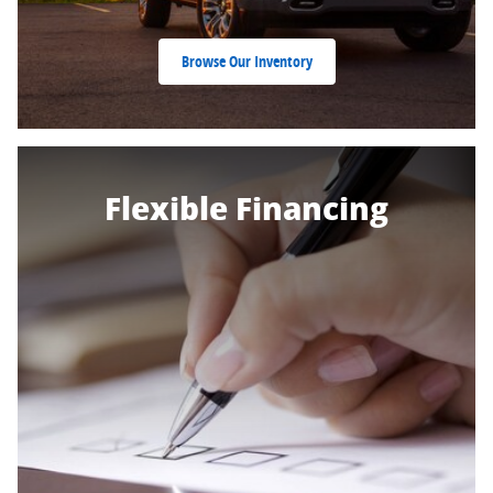
Browse Our Inventory
Flexible Financing