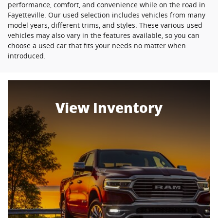
performance, comfort, and convenience while on the road in
Fayetteville. Our used selection includes vehicles from many
model years, different trims, and styles. These various used
vehicles may also vary in the features available, so you can
choose a used car that fits your needs no matter when
introduced.
View Inventory