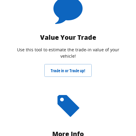
Value Your Trade
Use this tool to estimate the trade-in value of your
vehicle!
Trade in or Trade up!
More Info