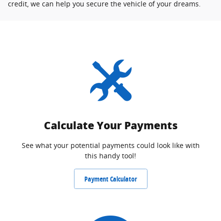
credit, we can help you secure the vehicle of your dreams.
Calculate Your Payments
See what your potential payments could look like with
this handy tool!
Payment Calculator