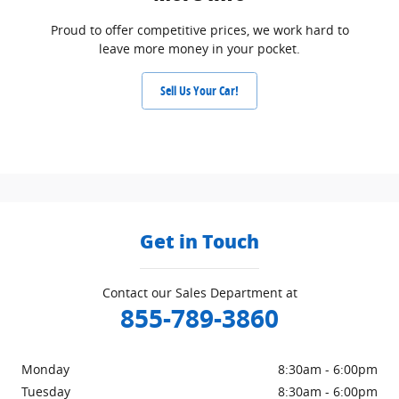
Proud to offer competitive prices, we work hard to
leave more money in your pocket.
Sell Us Your Car!
Get in Touch
Contact our Sales Department at
855-789-3860
Monday
8:30am - 6:00pm
Tuesday
8:30am - 6:00pm