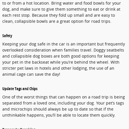
to or from a hot location. Bring water and food bowls for your
dog, and make sure to give them something to eat or drink at
each rest stop. Because they fold up small and are easy to
clean, collapsible bowls are a great option for road trips.
Safety
Keeping your dog safe in the car is an important but frequently
overlooked consideration when families travel. Doggy seatbelts
and collapsible dog boxes are both good options for keeping
your pet in the backseat while you’re behind the wheel. With
stricter pet laws in hotels and other lodging, the use of an
animal cage can save the day!
Update Tags and Chips
One of the worst things that can happen on a road trip is being
separated from a loved one, including your dog. Your pet’s tags
and microchips should always be up to date so that if the
unthinkable happens, you’ll be able to locate them quickly.