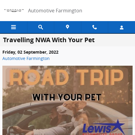
Skip to main content
Automotive Farmington
Travelling NWA With Your Pet
Friday, 02 September, 2022
Automotive Farmington