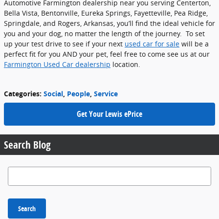
Automotive Farmington dealership near you serving Centerton,
Bella Vista, Bentonville, Eureka Springs, Fayetteville, Pea Ridge,
Springdale, and Rogers, Arkansas, you’ll find the ideal vehicle for
you and your dog, no matter the length of the journey. To set
up your test drive to see if your next
used car for sale
will be a
perfect fit for you AND your pet, feel free to come see us at our
Farmington Used Car dealership
location.
Categories
:
Social
,
People
,
Service
Get Your Lewis ePrice
Search Blog
Search Blog
Search