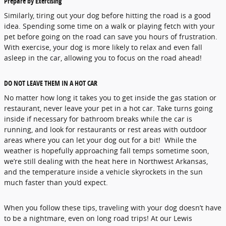
Prepare by Exercising
Similarly, tiring out your dog before hitting the road is a good
idea. Spending some time on a walk or playing fetch with your
pet before going on the road can save you hours of frustration.
With exercise, your dog is more likely to relax and even fall
asleep in the car, allowing you to focus on the road ahead!
DO NOT LEAVE THEM IN A HOT CAR
No matter how long it takes you to get inside the gas station or
restaurant, never leave your pet in a hot car. Take turns going
inside if necessary for bathroom breaks while the car is
running, and look for restaurants or rest areas with outdoor
areas where you can let your dog out for a bit! While the
weather is hopefully approaching fall temps sometime soon,
we’re still dealing with the heat here in Northwest Arkansas,
and the temperature inside a vehicle skyrockets in the sun
much faster than you’d expect.
When you follow these tips, traveling with your dog doesn’t have
to be a nightmare, even on long road trips! At our Lewis