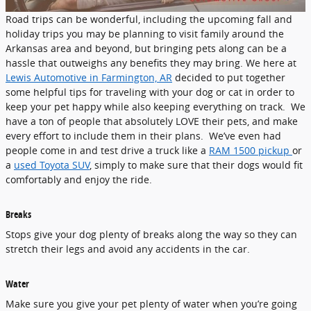
Road trips can be wonderful, including the upcoming fall and
holiday trips you may be planning to visit family around the
Arkansas area and beyond, but bringing pets along can be a
hassle that outweighs any benefits they may bring. We here at
Lewis Automotive in Farmington, AR
decided to put together
some helpful tips for traveling with your dog or cat in order to
keep your pet happy while also keeping everything on track. We
have a ton of people that absolutely LOVE their pets, and make
every effort to include them in their plans. We’ve even had
people come in and test drive a truck like a
RAM 1500 pickup
or
a
used Toyota SUV
, simply to make sure that their dogs would fit
comfortably and enjoy the ride.
Breaks
Stops give your dog plenty of breaks along the way so they can
stretch their legs and avoid any accidents in the car.
Water
Make sure you give your pet plenty of water when you’re going